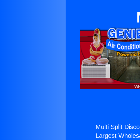
Multi Split Disc
Largest Wholesal