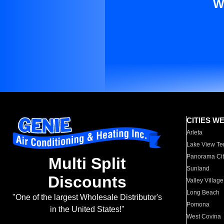
W
CITIES W
Arleta
Lake View Te
Panorama Cit
Multi Split
Sunland
Discounts
Valley Village
Long Beach
"One of the largest Wholesale Distributor's
Pomona
in the United States!"
West Covina