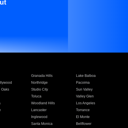
ut
Granada Hills
Lake Balboa
llywood
Northridge
Pacoima
 Oaks
Studio City
Sun Valley
Toluca
Valley Glen
a
Woodland Hills
Los Angeles
e
Lancaster
Torrance
Inglewood
El Monte
n
Santa Monica
Bellflower