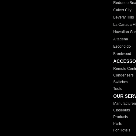
Redondo Be
Culver City
Beverly Hills
La Canada Fli
Hawaiian Ga
Altadena
Escondido
Brentwood
ACCESSO
Remote Contr
Condensers
Switches
Tools
OUR SER
Manufacturer
Closeouts
Products
Parts
For Hotels