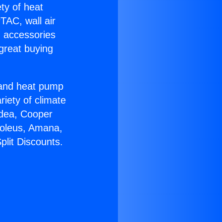
ety of heat
TAC, wall air
g accessories
great buying
r and heat pump
riety of climate
idea, Cooper
Soleus, Amana,
plit Discounts.