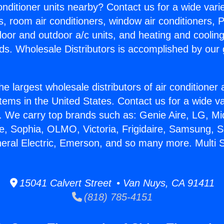
Conditioner units nearby? Contact us for a wide vari
s, room air conditioners, window air conditioners, P
ndoor and outdoor a/c units, and heating and coolin
ds. Wholesale Distributors is accomplished by our 
he largest wholesale distributors of air conditione
stems in the United States. Contact us for a wide va
. We carry top brands such as: Genie Aire, LG, M
ce, Sophia, OLMO, Victoria, Frigidaire, Samsung, 
neral Electric, Emerson, and so many more. Multi S
15041 Calvert Street • Van Nuys, CA 91411
(818) 785-4151