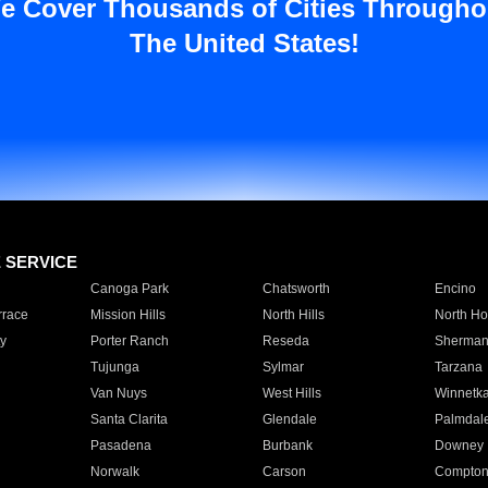
e Cover Thousands of Cities Througho
The United States!
E SERVICE
Canoga Park
Chatsworth
Encino
rrace
Mission Hills
North Hills
North Ho
y
Porter Ranch
Reseda
Sherman
Tujunga
Sylmar
Tarzana
Van Nuys
West Hills
Winnetk
Santa Clarita
Glendale
Palmdal
Pasadena
Burbank
Downey
Norwalk
Carson
Compto