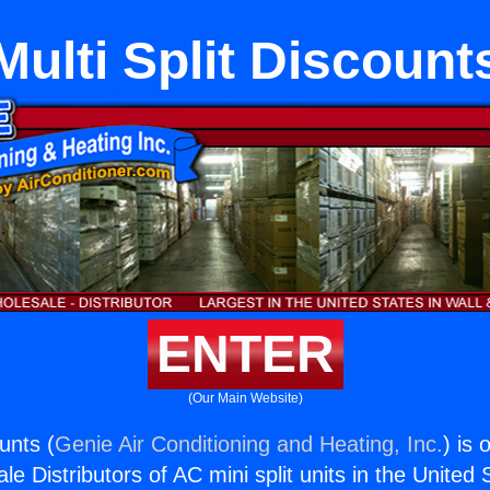
Multi Split Discount
ENTER
(Our Main Website)
ounts (
Genie Air Conditioning and Heating, Inc.
) is 
e Distributors of AC mini split units in the United