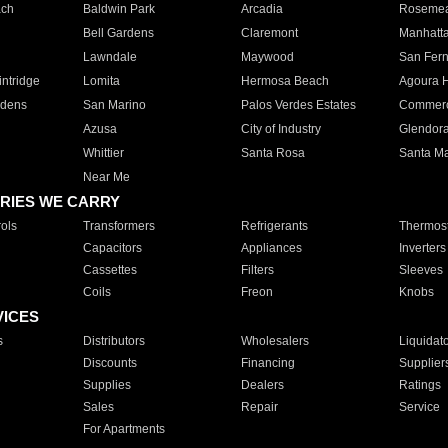
ach
Baldwin Park
Arcadia
Roseme
Bell Gardens
Claremont
Manhatt
Lawndale
Maywood
San Fer
ntridge
Lomita
Hermosa Beach
Agoura H
rdens
San Marino
Palos Verdes Estates
Commer
Azusa
City of Industry
Glendor
Whittier
Santa Rosa
Santa Ma
Near Me
RIES WE CARRY
ols
Transformers
Refrigerants
Thermost
Capacitors
Appliances
Inverters
Cassettes
Filters
Sleeves
Coils
Freon
Knobs
VICES
s
Distributors
Wholesalers
Liquidat
Discounts
Financing
Supplier
Supplies
Dealers
Ratings
Sales
Repair
Service
For Apartments