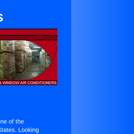
s
one of the
 States. Looking