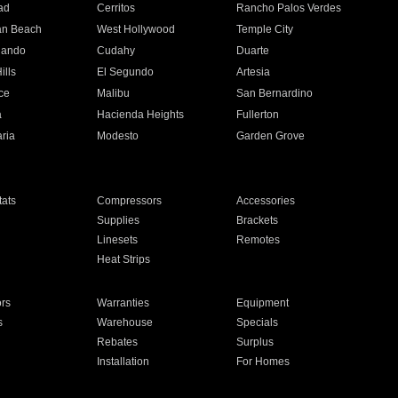
ad
Cerritos
Rancho Palos Verdes
an Beach
West Hollywood
Temple City
nando
Cudahy
Duarte
ills
El Segundo
Artesia
ce
Malibu
San Bernardino
a
Hacienda Heights
Fullerton
ria
Modesto
Garden Grove
ats
Compressors
Accessories
Supplies
Brackets
Linesets
Remotes
Heat Strips
ors
Warranties
Equipment
s
Warehouse
Specials
Rebates
Surplus
Installation
For Homes