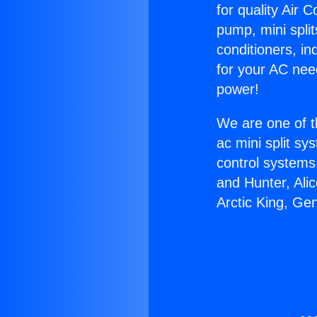
for quality Air 
pump, mini split
conditioners, i
for your AC nee
power!
We are one of t
ac mini split sy
control systems
and Hunter, Ali
Arctic King, Ge