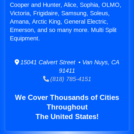
Cooper and Hunter, Alice, Sophia, OLMO,
Victoria, Frigidaire, Samsung, Soleus,
Amana, Arctic King, General Electric,
Emerson, and so many more. Multi Split
Equipment.
15041 Calvert Street • Van Nuys, CA
91411
(818) 785-4151
We Cover Thousands of Cities
Throughout
The United States!