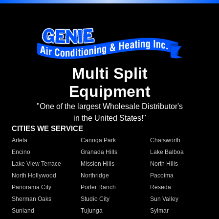
Multi Split
Equipment
"One of the largest Wholesale Distributor's
in the United States!"
CITIES WE SERVICE
Arleta
Canoga Park
Chatsworth
Encino
Granada Hills
Lake Balboa
Lake View Terrace
Mission Hills
North Hills
North Hollywood
Northridge
Pacoima
Panorama City
Porter Ranch
Reseda
Sherman Oaks
Studio City
Sun Valley
Sunland
Tujunga
Sylmar