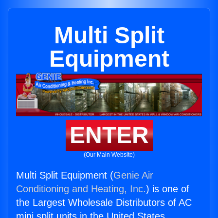
Multi Split
Equipment
ENTER
(Our Main Website)
Multi Split Equipment (
Genie Air
Conditioning and Heating, Inc.
) is one of
the Largest Wholesale Distributors of AC
mini split units in the United States.