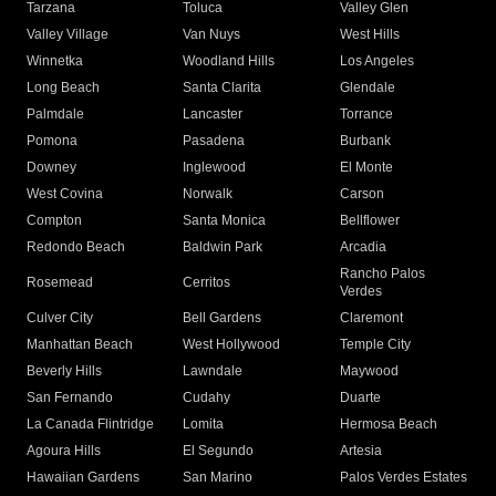
Tarzana
Toluca
Valley Glen
Valley Village
Van Nuys
West Hills
Winnetka
Woodland Hills
Los Angeles
Long Beach
Santa Clarita
Glendale
Palmdale
Lancaster
Torrance
Pomona
Pasadena
Burbank
Downey
Inglewood
El Monte
West Covina
Norwalk
Carson
Compton
Santa Monica
Bellflower
Redondo Beach
Baldwin Park
Arcadia
Rancho Palos
Rosemead
Cerritos
Verdes
Culver City
Bell Gardens
Claremont
Manhattan Beach
West Hollywood
Temple City
Beverly Hills
Lawndale
Maywood
San Fernando
Cudahy
Duarte
La Canada Flintridge
Lomita
Hermosa Beach
Agoura Hills
El Segundo
Artesia
Hawaiian Gardens
San Marino
Palos Verdes Estates