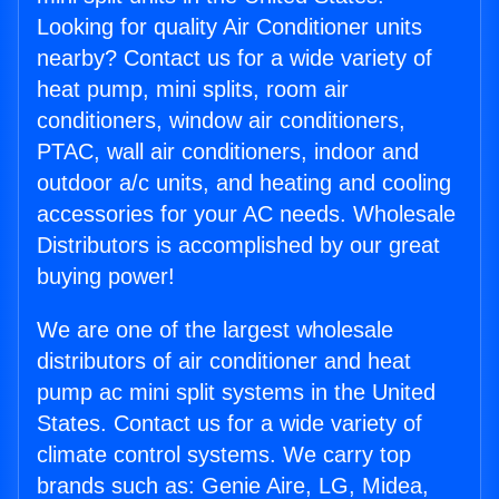
Looking for quality Air Conditioner units
nearby? Contact us for a wide variety of
heat pump, mini splits, room air
conditioners, window air conditioners,
PTAC, wall air conditioners, indoor and
outdoor a/c units, and heating and cooling
accessories for your AC needs. Wholesale
Distributors is accomplished by our great
buying power!
We are one of the largest wholesale
distributors of air conditioner and heat
pump ac mini split systems in the United
States. Contact us for a wide variety of
climate control systems. We carry top
brands such as: Genie Aire, LG, Midea,