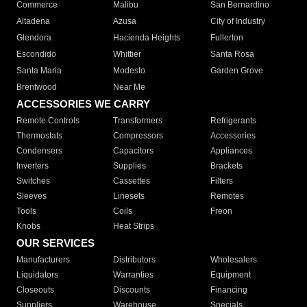
Commerce
Malibu
San Bernardino
Altadena
Azusa
City of Industry
Glendora
Hacienda Heights
Fullerton
Escondido
Whittier
Santa Rosa
Santa Maria
Modesto
Garden Grove
Brentwood
Near Me
ACCESSORIES WE CARRY
Remote Controls
Transformers
Refrigerants
Thermostats
Compressors
Accessories
Condensers
Capacitors
Appliances
Inverters
Supplies
Brackets
Switches
Cassettes
Filters
Sleeves
Linesets
Remotes
Tools
Coils
Freon
Knobs
Heat Strips
OUR SERVICES
Manufacturers
Distributors
Wholesalers
Liquidators
Warranties
Equipment
Closeouts
Discounts
Financing
Suppliers
Warehouse
Specials