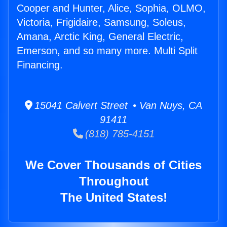
Cooper and Hunter, Alice, Sophia, OLMO,
Victoria, Frigidaire, Samsung, Soleus,
Amana, Arctic King, General Electric,
Emerson, and so many more. Multi Split
Financing.
15041 Calvert Street • Van Nuys, CA
91411
(818) 785-4151
We Cover Thousands of Cities
Throughout
The United States!