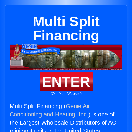
Multi Split
Financing
ENTER
(Our Main Website)
Multi Split Financing (
Genie Air
Conditioning and Heating, Inc.
) is one of
the Largest Wholesale Distributors of AC
mini split units in the United States.