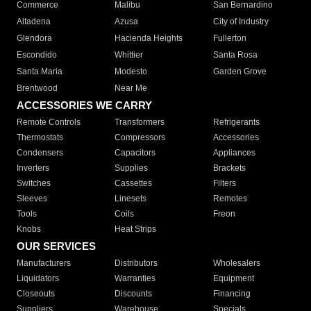
Commerce
Malibu
San Bernardino
Altadena
Azusa
City of Industry
Glendora
Hacienda Heights
Fullerton
Escondido
Whittier
Santa Rosa
Santa Maria
Modesto
Garden Grove
Brentwood
Near Me
ACCESSORIES WE CARRY
Remote Controls
Transformers
Refrigerants
Thermostats
Compressors
Accessories
Condensers
Capacitors
Appliances
Inverters
Supplies
Brackets
Switches
Cassettes
Filters
Sleeves
Linesets
Remotes
Tools
Coils
Freon
Knobs
Heat Strips
OUR SERVICES
Manufacturers
Distributors
Wholesalers
Liquidators
Warranties
Equipment
Closeouts
Discounts
Financing
Suppliers
Warehouse
Specials