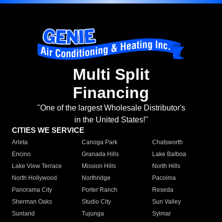
Multi Split
Financing
"One of the largest Wholesale Distributor's
in the United States!"
CITIES WE SERVICE
Arleta
Canoga Park
Chatsworth
Encino
Granada Hills
Lake Balboa
Lake View Terrace
Mission Hills
North Hills
North Hollywood
Northridge
Pacoima
Panorama City
Porter Ranch
Reseda
Sherman Oaks
Studio City
Sun Valley
Sunland
Tujunga
Sylmar