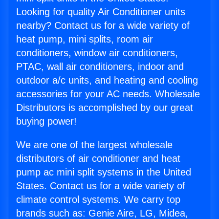
Looking for quality Air Conditioner units
nearby? Contact us for a wide variety of
heat pump, mini splits, room air
conditioners, window air conditioners,
PTAC, wall air conditioners, indoor and
outdoor a/c units, and heating and cooling
accessories for your AC needs. Wholesale
Distributors is accomplished by our great
buying power!
We are one of the largest wholesale
distributors of air conditioner and heat
pump ac mini split systems in the United
States. Contact us for a wide variety of
climate control systems. We carry top
brands such as: Genie Aire, LG, Midea,