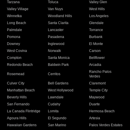
Tarzana
Toluca
Valley Glen
Valley Village
Van Nuys
West Hills
Winnetka
Woodland Hills
Los Angeles
Long Beach
Santa Clarita
Glendale
Palmdale
Lancaster
Torrance
Pomona
Pasadena
Burbank
Downey
Inglewood
El Monte
West Covina
Norwalk
Carson
Compton
Santa Monica
Bellflower
Redondo Beach
Baldwin Park
Arcadia
Rancho Palos
Rosemead
Cerritos
Verdes
Culver City
Bell Gardens
Claremont
Manhattan Beach
West Hollywood
Temple City
Beverly Hills
Lawndale
Maywood
San Fernando
Cudahy
Duarte
La Canada Flintridge
Lomita
Hermosa Beach
Agoura Hills
El Segundo
Artesia
Hawaiian Gardens
San Marino
Palos Verdes Estates