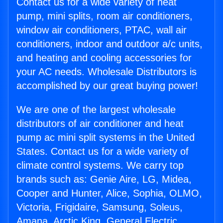
Contact us for a wide variety of heat
pump, mini splits, room air conditioners,
window air conditioners, PTAC, wall air
conditioners, indoor and outdoor a/c units,
and heating and cooling accessories for
your AC needs. Wholesale Distributors is
accomplished by our great buying power!
We are one of the largest wholesale
distributors of air conditioner and heat
pump ac mini split systems in the United
States. Contact us for a wide variety of
climate control systems. We carry top
brands such as: Genie Aire, LG, Midea,
Cooper and Hunter, Alice, Sophia, OLMO,
Victoria, Frigidaire, Samsung, Soleus,
Amana, Arctic King, General Electric,