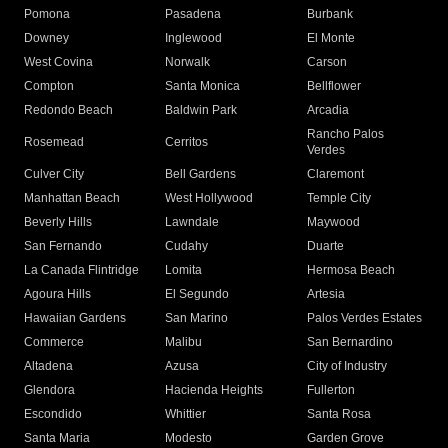
Pomona
Pasadena
Burbank
Downey
Inglewood
El Monte
West Covina
Norwalk
Carson
Compton
Santa Monica
Bellflower
Redondo Beach
Baldwin Park
Arcadia
Rancho Palos
Rosemead
Cerritos
Verdes
Culver City
Bell Gardens
Claremont
Manhattan Beach
West Hollywood
Temple City
Beverly Hills
Lawndale
Maywood
San Fernando
Cudahy
Duarte
La Canada Flintridge
Lomita
Hermosa Beach
Agoura Hills
El Segundo
Artesia
Hawaiian Gardens
San Marino
Palos Verdes Estates
Commerce
Malibu
San Bernardino
Altadena
Azusa
City of Industry
Glendora
Hacienda Heights
Fullerton
Escondido
Whittier
Santa Rosa
Santa Maria
Modesto
Garden Grove