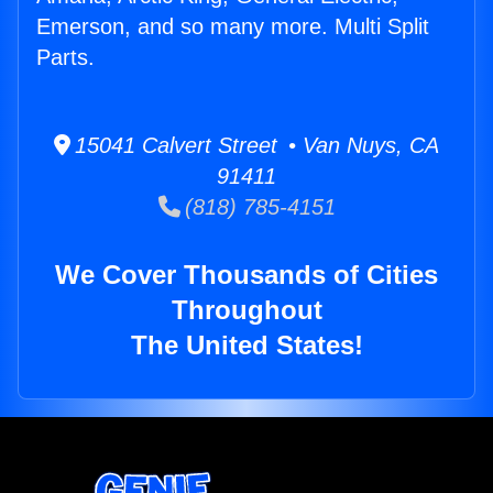
Emerson, and so many more. Multi Split
Parts.
15041 Calvert Street • Van Nuys, CA
91411
(818) 785-4151
We Cover Thousands of Cities
Throughout
The United States!