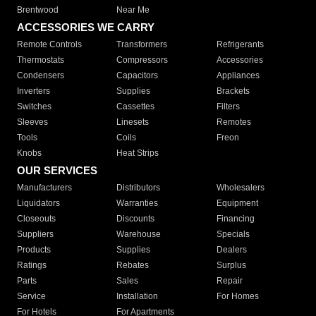
Brentwood
Near Me
ACCESSORIES WE CARRY
Remote Controls
Transformers
Refrigerants
Thermostats
Compressors
Accessories
Condensers
Capacitors
Appliances
Inverters
Supplies
Brackets
Switches
Cassettes
Filters
Sleeves
Linesets
Remotes
Tools
Coils
Freon
Knobs
Heat Strips
OUR SERVICES
Manufacturers
Distributors
Wholesalers
Liquidators
Warranties
Equipment
Closeouts
Discounts
Financing
Suppliers
Warehouse
Specials
Products
Supplies
Dealers
Ratings
Rebates
Surplus
Parts
Sales
Repair
Service
Installation
For Homes
For Hotels
For Apartments