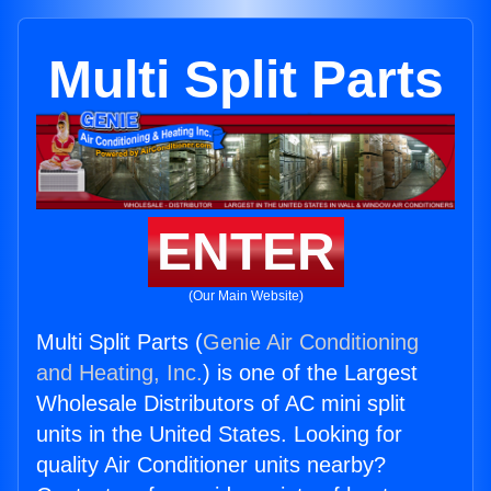
Multi Split Parts
ENTER
(Our Main Website)
Multi Split Parts (
Genie Air Conditioning
and Heating, Inc.
) is one of the Largest
Wholesale Distributors of AC mini split
units in the United States. Looking for
quality Air Conditioner units nearby?