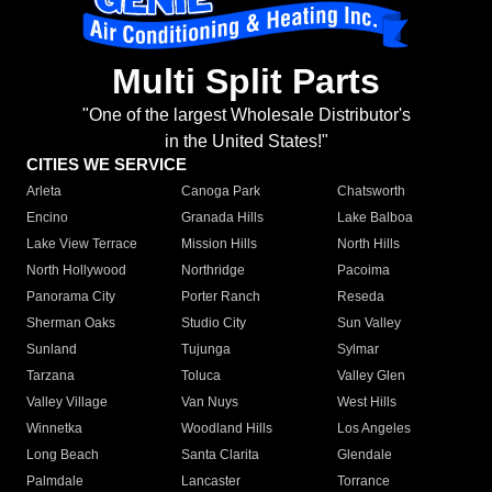
Multi Split Parts
"One of the largest Wholesale Distributor's
in the United States!"
CITIES WE SERVICE
Arleta
Canoga Park
Chatsworth
Encino
Granada Hills
Lake Balboa
Lake View Terrace
Mission Hills
North Hills
North Hollywood
Northridge
Pacoima
Panorama City
Porter Ranch
Reseda
Sherman Oaks
Studio City
Sun Valley
Sunland
Tujunga
Sylmar
Tarzana
Toluca
Valley Glen
Valley Village
Van Nuys
West Hills
Winnetka
Woodland Hills
Los Angeles
Long Beach
Santa Clarita
Glendale
Palmdale
Lancaster
Torrance