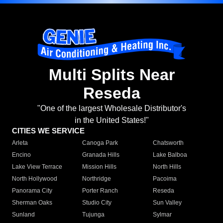
Multi Splits Near
Reseda
"One of the largest Wholesale Distributor's
in the United States!"
CITIES WE SERVICE
Arleta
Canoga Park
Chatsworth
Encino
Granada Hills
Lake Balboa
Lake View Terrace
Mission Hills
North Hills
North Hollywood
Northridge
Pacoima
Panorama City
Porter Ranch
Reseda
Sherman Oaks
Studio City
Sun Valley
Sunland
Tujunga
Sylmar