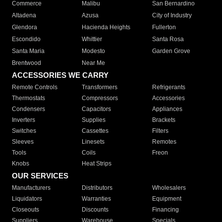
Commerce
Malibu
San Bernardino
Altadena
Azusa
City of Industry
Glendora
Hacienda Heights
Fullerton
Escondido
Whittier
Santa Rosa
Santa Maria
Modesto
Garden Grove
Brentwood
Near Me
ACCESSORIES WE CARRY
Remote Controls
Transformers
Refrigerants
Thermostats
Compressors
Accessories
Condensers
Capacitors
Appliances
Inverters
Supplies
Brackets
Switches
Cassettes
Filters
Sleeves
Linesets
Remotes
Tools
Coils
Freon
Knobs
Heat Strips
OUR SERVICES
Manufacturers
Distributors
Wholesalers
Liquidators
Warranties
Equipment
Closeouts
Discounts
Financing
Suppliers
Warehouse
Specials