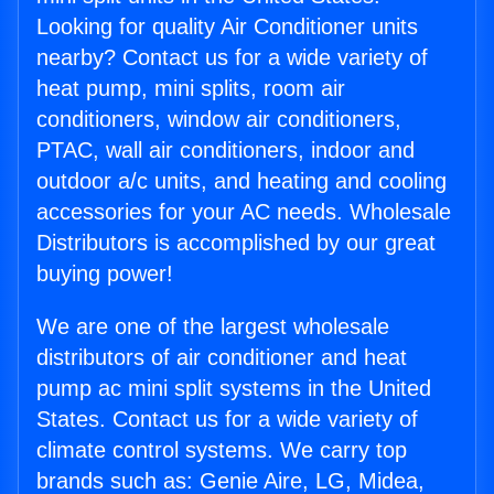
Looking for quality Air Conditioner units
nearby? Contact us for a wide variety of
heat pump, mini splits, room air
conditioners, window air conditioners,
PTAC, wall air conditioners, indoor and
outdoor a/c units, and heating and cooling
accessories for your AC needs. Wholesale
Distributors is accomplished by our great
buying power!
We are one of the largest wholesale
distributors of air conditioner and heat
pump ac mini split systems in the United
States. Contact us for a wide variety of
climate control systems. We carry top
brands such as: Genie Aire, LG, Midea,