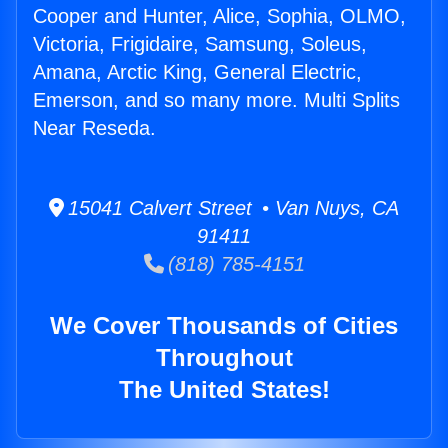
Cooper and Hunter, Alice, Sophia, OLMO,
Victoria, Frigidaire, Samsung, Soleus,
Amana, Arctic King, General Electric,
Emerson, and so many more. Multi Splits
Near Reseda.
15041 Calvert Street • Van Nuys, CA
91411
(818) 785-4151
We Cover Thousands of Cities
Throughout
The United States!