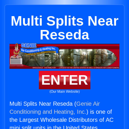
Multi Splits Near
Reseda
ENTER
(Our Main Website)
Multi Splits Near Reseda (
Genie Air
Conditioning and Heating, Inc.
) is one of
the Largest Wholesale Distributors of AC
mini split units in the United States.