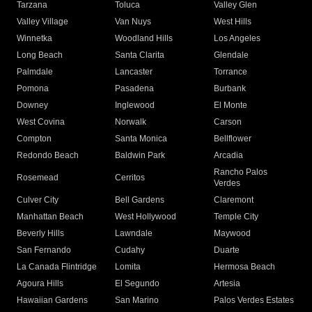
Tarzana
Toluca
Valley Glen
Valley Village
Van Nuys
West Hills
Winnetka
Woodland Hills
Los Angeles
Long Beach
Santa Clarita
Glendale
Palmdale
Lancaster
Torrance
Pomona
Pasadena
Burbank
Downey
Inglewood
El Monte
West Covina
Norwalk
Carson
Compton
Santa Monica
Bellflower
Redondo Beach
Baldwin Park
Arcadia
Rancho Palos
Rosemead
Cerritos
Verdes
Culver City
Bell Gardens
Claremont
Manhattan Beach
West Hollywood
Temple City
Beverly Hills
Lawndale
Maywood
San Fernando
Cudahy
Duarte
La Canada Flintridge
Lomita
Hermosa Beach
Agoura Hills
El Segundo
Artesia
Hawaiian Gardens
San Marino
Palos Verdes Estates