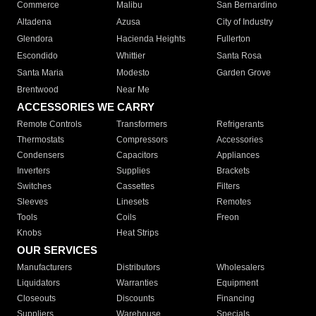
Commerce
Malibu
San Bernardino
Altadena
Azusa
City of Industry
Glendora
Hacienda Heights
Fullerton
Escondido
Whittier
Santa Rosa
Santa Maria
Modesto
Garden Grove
Brentwood
Near Me
ACCESSORIES WE CARRY
Remote Controls
Transformers
Refrigerants
Thermostats
Compressors
Accessories
Condensers
Capacitors
Appliances
Inverters
Supplies
Brackets
Switches
Cassettes
Filters
Sleeves
Linesets
Remotes
Tools
Coils
Freon
Knobs
Heat Strips
OUR SERVICES
Manufacturers
Distributors
Wholesalers
Liquidators
Warranties
Equipment
Closeouts
Discounts
Financing
Suppliers
Warehouse
Specials