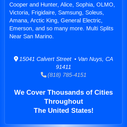
Cooper and Hunter, Alice, Sophia, OLMO,
Victoria, Frigidaire, Samsung, Soleus,
Amana, Arctic King, General Electric,
Emerson, and so many more. Multi Splits
Near San Marino.
15041 Calvert Street • Van Nuys, CA
91411
(818) 785-4151
We Cover Thousands of Cities
Throughout
The United States!