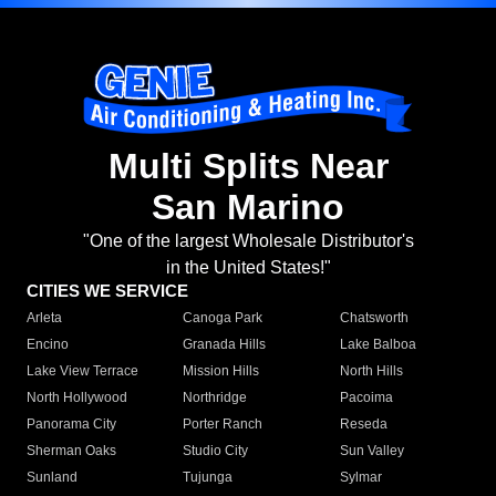
Multi Splits Near
San Marino
"One of the largest Wholesale Distributor's
in the United States!"
CITIES WE SERVICE
Arleta
Canoga Park
Chatsworth
Encino
Granada Hills
Lake Balboa
Lake View Terrace
Mission Hills
North Hills
North Hollywood
Northridge
Pacoima
Panorama City
Porter Ranch
Reseda
Sherman Oaks
Studio City
Sun Valley
Sunland
Tujunga
Sylmar