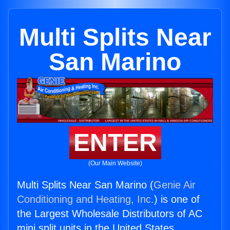
Multi Splits Near
San Marino
ENTER
(Our Main Website)
Multi Splits Near San Marino (
Genie Air
Conditioning and Heating, Inc.
) is one of
the Largest Wholesale Distributors of AC
mini split units in the United States.