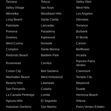
Tarzana
Toluca
Valley Glen
Valley Village
Van Nuys
West Hills
Winnetka
Woodland Hills
Los Angeles
Long Beach
Santa Clarita
Glendale
Palmdale
Lancaster
Torrance
Pomona
Pasadena
Burbank
Downey
Inglewood
El Monte
West Covina
Norwalk
Carson
Compton
Santa Monica
Bellflower
Redondo Beach
Baldwin Park
Arcadia
Rancho Palos
Rosemead
Cerritos
Verdes
Culver City
Bell Gardens
Claremont
Manhattan Beach
West Hollywood
Temple City
Beverly Hills
Lawndale
Maywood
San Fernando
Cudahy
Duarte
La Canada Flintridge
Lomita
Hermosa Beach
Agoura Hills
El Segundo
Artesia
Hawaiian Gardens
San Marino
Palos Verdes Estates