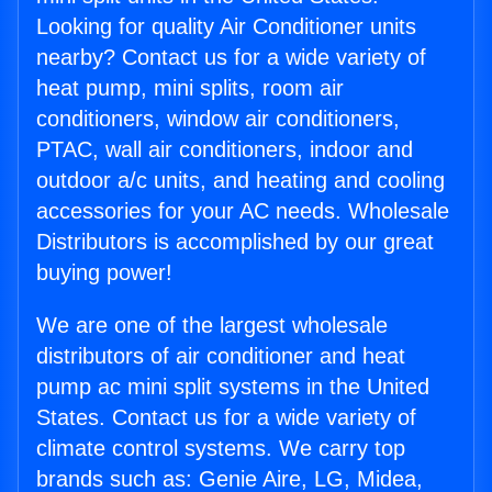
Looking for quality Air Conditioner units
nearby? Contact us for a wide variety of
heat pump, mini splits, room air
conditioners, window air conditioners,
PTAC, wall air conditioners, indoor and
outdoor a/c units, and heating and cooling
accessories for your AC needs. Wholesale
Distributors is accomplished by our great
buying power!
We are one of the largest wholesale
distributors of air conditioner and heat
pump ac mini split systems in the United
States. Contact us for a wide variety of
climate control systems. We carry top
brands such as: Genie Aire, LG, Midea,