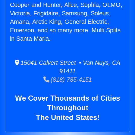
Cooper and Hunter, Alice, Sophia, OLMO,
Victoria, Frigidaire, Samsung, Soleus,
Amana, Arctic King, General Electric,
Emerson, and so many more. Multi Splits
in Santa Maria.
15041 Calvert Street • Van Nuys, CA
91411
(818) 785-4151
We Cover Thousands of Cities
Throughout
The United States!