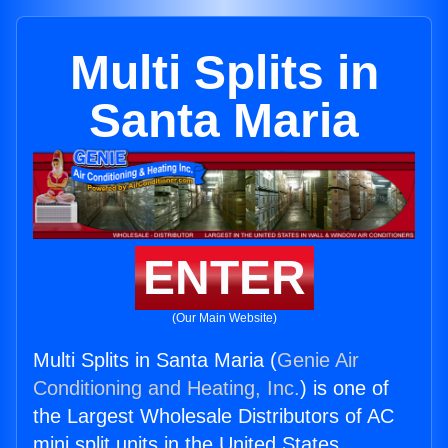
Multi Splits in
Santa Maria
ENTER
(Our Main Website)
Multi Splits in Santa Maria (
Genie Air
Conditioning and Heating, Inc.
) is one of
the Largest Wholesale Distributors of AC
mini split units in the United States.