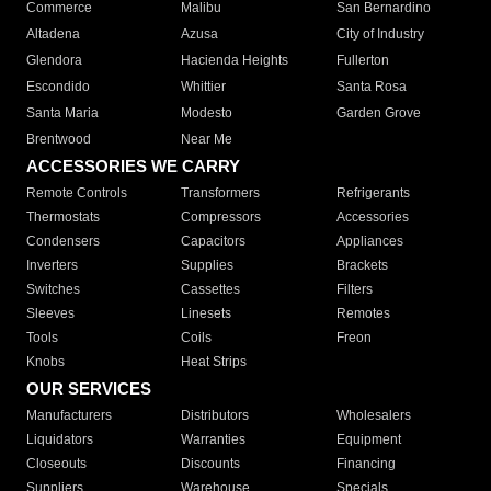
Commerce
Malibu
San Bernardino
Altadena
Azusa
City of Industry
Glendora
Hacienda Heights
Fullerton
Escondido
Whittier
Santa Rosa
Santa Maria
Modesto
Garden Grove
Brentwood
Near Me
ACCESSORIES WE CARRY
Remote Controls
Transformers
Refrigerants
Thermostats
Compressors
Accessories
Condensers
Capacitors
Appliances
Inverters
Supplies
Brackets
Switches
Cassettes
Filters
Sleeves
Linesets
Remotes
Tools
Coils
Freon
Knobs
Heat Strips
OUR SERVICES
Manufacturers
Distributors
Wholesalers
Liquidators
Warranties
Equipment
Closeouts
Discounts
Financing
Suppliers
Warehouse
Specials