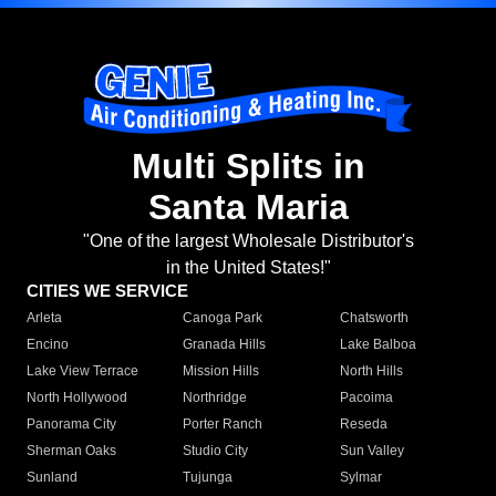
Multi Splits in
Santa Maria
"One of the largest Wholesale Distributor's
in the United States!"
CITIES WE SERVICE
Arleta
Canoga Park
Chatsworth
Encino
Granada Hills
Lake Balboa
Lake View Terrace
Mission Hills
North Hills
North Hollywood
Northridge
Pacoima
Panorama City
Porter Ranch
Reseda
Sherman Oaks
Studio City
Sun Valley
Sunland
Tujunga
Sylmar