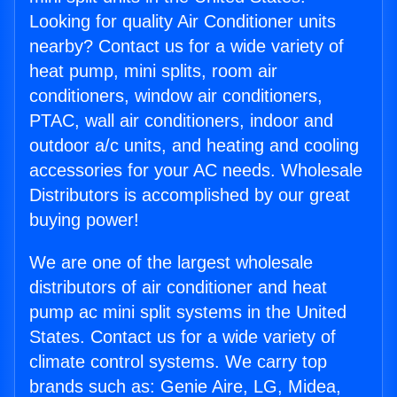
Looking for quality Air Conditioner units
nearby? Contact us for a wide variety of
heat pump, mini splits, room air
conditioners, window air conditioners,
PTAC, wall air conditioners, indoor and
outdoor a/c units, and heating and cooling
accessories for your AC needs. Wholesale
Distributors is accomplished by our great
buying power!
We are one of the largest wholesale
distributors of air conditioner and heat
pump ac mini split systems in the United
States. Contact us for a wide variety of
climate control systems. We carry top
brands such as: Genie Aire, LG, Midea,