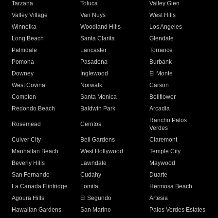
Tarzana
Toluca
Valley Glen
Valley Village
Van Nuys
West Hills
Winnetka
Woodland Hills
Los Angeles
Long Beach
Santa Clarita
Glendale
Palmdale
Lancaster
Torrance
Pomona
Pasadena
Burbank
Downey
Inglewood
El Monte
West Covina
Norwalk
Carson
Compton
Santa Monica
Bellflower
Redondo Beach
Baldwin Park
Arcadia
Rancho Palos
Rosemead
Cerritos
Verdes
Culver City
Bell Gardens
Claremont
Manhattan Beach
West Hollywood
Temple City
Beverly Hills
Lawndale
Maywood
San Fernando
Cudahy
Duarte
La Canada Flintridge
Lomita
Hermosa Beach
Agoura Hills
El Segundo
Artesia
Hawaiian Gardens
San Marino
Palos Verdes Estates