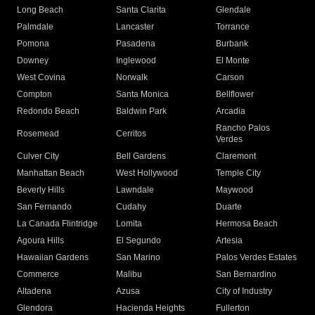
Long Beach
Santa Clarita
Glendale
Palmdale
Lancaster
Torrance
Pomona
Pasadena
Burbank
Downey
Inglewood
El Monte
West Covina
Norwalk
Carson
Compton
Santa Monica
Bellflower
Redondo Beach
Baldwin Park
Arcadia
Rancho Palos
Rosemead
Cerritos
Verdes
Culver City
Bell Gardens
Claremont
Manhattan Beach
West Hollywood
Temple City
Beverly Hills
Lawndale
Maywood
San Fernando
Cudahy
Duarte
La Canada Flintridge
Lomita
Hermosa Beach
Agoura Hills
El Segundo
Artesia
Hawaiian Gardens
San Marino
Palos Verdes Estates
Commerce
Malibu
San Bernardino
Altadena
Azusa
City of Industry
Glendora
Hacienda Heights
Fullerton