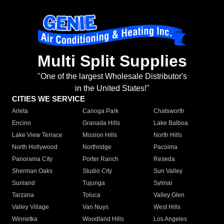
Multi Split Supplies
"One of the largest Wholesale Distributor's
in the United States!"
CITIES WE SERVICE
Arleta
Canoga Park
Chatsworth
Encino
Granada Hills
Lake Balboa
Lake View Terrace
Mission Hills
North Hills
North Hollywood
Northridge
Pacoima
Panorama City
Porter Ranch
Reseda
Sherman Oaks
Studio City
Sun Valley
Sunland
Tujunga
Sylmar
Tarzana
Toluca
Valley Glen
Valley Village
Van Nuys
West Hills
Winnetka
Woodland Hills
Los Angeles