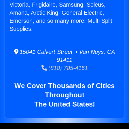
Victoria, Frigidaire, Samsung, Soleus,
Amana, Arctic King, General Electric,
Emerson, and so many more. Multi Split
Supplies.
15041 Calvert Street • Van Nuys, CA
91411
(818) 785-4151
We Cover Thousands of Cities
Throughout
The United States!