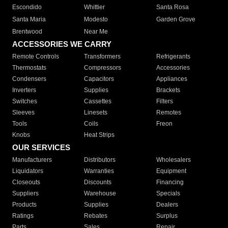
Escondido
Whittier
Santa Rosa
Santa Maria
Modesto
Garden Grove
Brentwood
Near Me
ACCESSORIES WE CARRY
Remote Controls
Transformers
Refrigerants
Thermostats
Compressors
Accessories
Condensers
Capacitors
Appliances
Inverters
Supplies
Brackets
Switches
Cassettes
Filters
Sleeves
Linesets
Remotes
Tools
Coils
Freon
Knobs
Heat Strips
OUR SERVICES
Manufacturers
Distributors
Wholesalers
Liquidators
Warranties
Equipment
Closeouts
Discounts
Financing
Suppliers
Warehouse
Specials
Products
Supplies
Dealers
Ratings
Rebates
Surplus
Parts
Sales
Repair