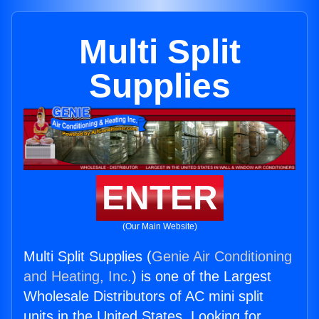
Multi Split
Supplies
ENTER
(Our Main Website)
Multi Split Supplies (
Genie Air Conditioning
and Heating, Inc.
) is one of the Largest
Wholesale Distributors of AC mini split
units in the United States. Looking for