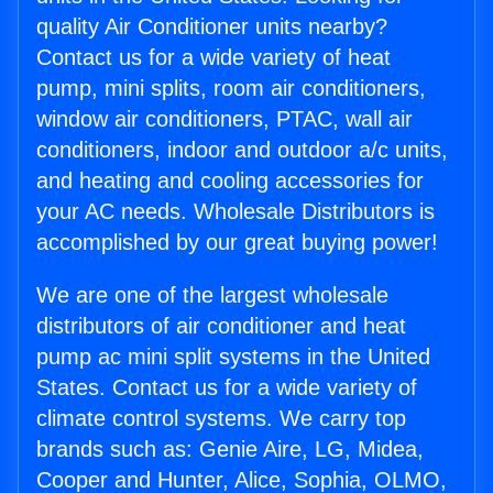
quality Air Conditioner units nearby?
Contact us for a wide variety of heat
pump, mini splits, room air conditioners,
window air conditioners, PTAC, wall air
conditioners, indoor and outdoor a/c units,
and heating and cooling accessories for
your AC needs. Wholesale Distributors is
accomplished by our great buying power!
We are one of the largest wholesale
distributors of air conditioner and heat
pump ac mini split systems in the United
States. Contact us for a wide variety of
climate control systems. We carry top
brands such as: Genie Aire, LG, Midea,
Cooper and Hunter, Alice, Sophia, OLMO,